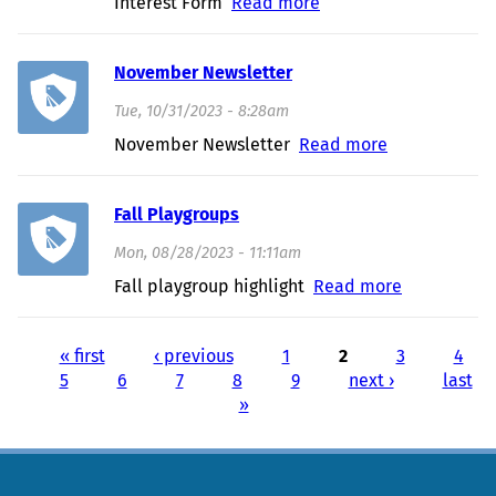
Interest Form
Read more
about Interested in
the Judy Center
November Newsletter
Tue, 10/31/2023 - 8:28am
November Newsletter
Read more
about
November
Newsletter
Fall Playgroups
Mon, 08/28/2023 - 11:11am
Fall playgroup highlight
Read more
about Fall
Playgroups
« first
‹ previous
1
2
3
4
Pages
5
6
7
8
9
next ›
last
»