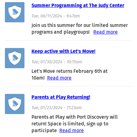
Summer Programming at The Judy Center
Tue, 06/11/2024 - 9:47am
Join us this summer for our limited summer
programs and playgroups!
Read more
about
Summer
Program
Keep active with Let's Move!
at The J
Center
Tue, 01/30/2024 - 10:15am
Let's Move returns February 6th at
10am!
Read more
about Keep active with Let's
Move!
Parents at Play Returning!
Tue, 01/23/2024 - 11:23am
Parents at Play with Port Discovery will
return! Space is limited, sign up to
participate
Read more
about Parents at Play