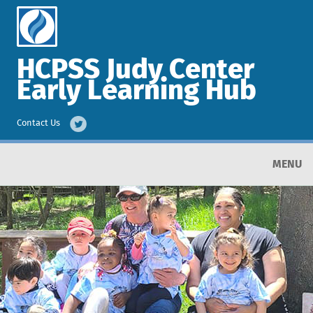
HCPSS Judy Center
Early Learning Hub
Contact Us
MENU