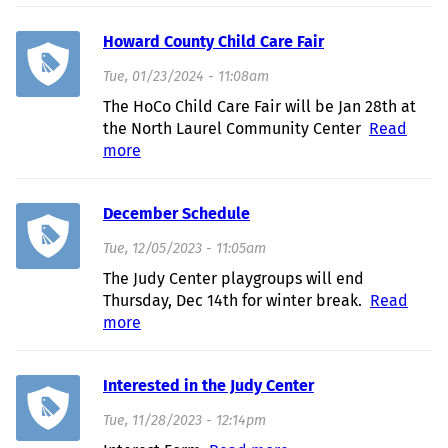
Returning!
Howard County Child Care Fair
Tue, 01/23/2024 - 11:08am
The HoCo Child Care Fair will be Jan 28th at
the North Laurel Community Center
Read
more
about Howard County Child Care Fair
December Schedule
Tue, 12/05/2023 - 11:05am
The Judy Center playgroups will end
Thursday, Dec 14th for winter break.
Read
more
about December Schedule
Interested in the Judy Center
Tue, 11/28/2023 - 12:14pm