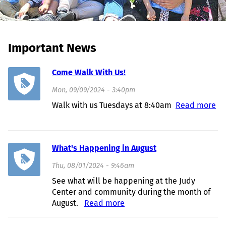
Important News
Come Walk With Us!
Mon, 09/09/2024 - 3:40pm
Walk with us Tuesdays at 8:40am
Read more
about Come Walk With Us!
What's Happening in August
Thu, 08/01/2024 - 9:46am
See what will be happening at the Judy
Center and community during the month of
August.
Read more
about What's Happening in
August