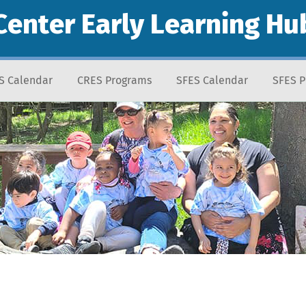
Center Early Learning Hu
S Calendar
CRES Programs
SFES Calendar
SFES 