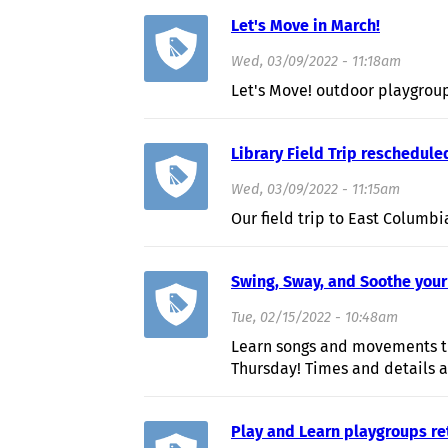
Let's Move in March!
Wed, 03/09/2022 - 11:18am
Let's Move! outdoor playgrou
Library Field Trip reschedule
Wed, 03/09/2022 - 11:15am
Our field trip to East Columbi
Swing, Sway, and Soothe your
Tue, 02/15/2022 - 10:48am
Learn songs and movements th
Thursday! Times and details a
Play and Learn playgroups re