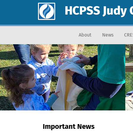
HCPSS Judy 
About
News
CRE
Important News