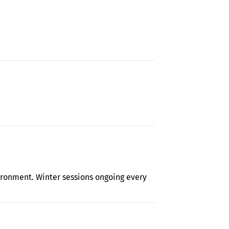
t Library Field Trip rescheduled
ironment. Winter sessions ongoing every
by with The Judy Center