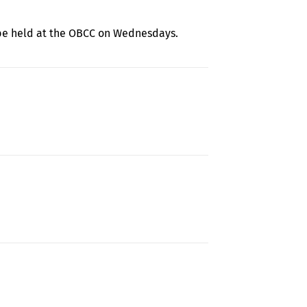
 be held at the OBCC on Wednesdays.
y Learning and School Readiness Resources
about 2021-22 PreK and Kindergarten Registration