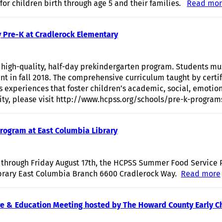
 for children birth through age 5 and their families.
Read mo
y Pre-K at Cradlerock Elementary
high-quality, half-day prekindergarten program. Students mu
nt in fall 2018. The comprehensive curriculum taught by certif
s experiences that foster children’s academic, social, emoti
lity, please visit http://www.hcpss.org/schools/pre-k-program
ogram at East Columbia Library
through Friday August 17th, the HCPSS Summer Food Service 
brary East Columbia Branch 6600 Cradlerock Way.
Read more
Care & Education Meeting hosted by The Howard County Early C