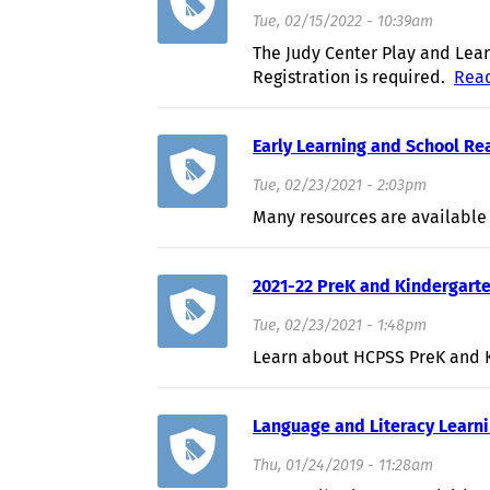
Tue, 02/15/2022 - 10:39am
The Judy Center Play and Lear
Registration is required.
Rea
Early Learning and School R
Tue, 02/23/2021 - 2:03pm
Many resources are available
2021-22 PreK and Kindergarte
Tue, 02/23/2021 - 1:48pm
Learn about HCPSS PreK and K
Language and Literacy Learn
Thu, 01/24/2019 - 11:28am