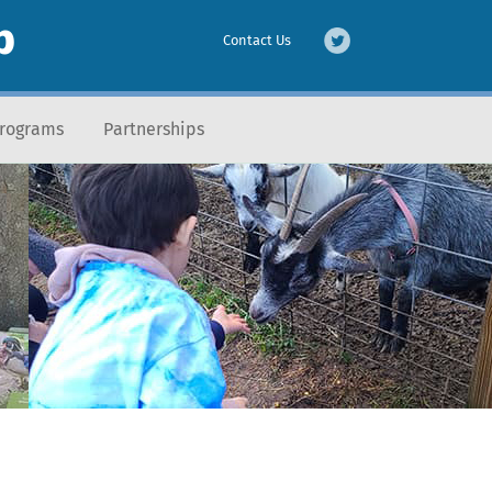
b
Contact Us
Programs
Partnerships