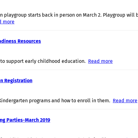
n playgroup starts back in person on March 2. Playgroup will
d more
about Play and Learn playgroups return!
eadiness Resources
 to support early childhood education.
Read more
about Earl
n Registration
indergarten programs and how to enroll in them.
Read more
ing Parties-March 2019