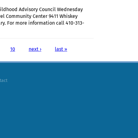
Childhood Advisory Council Wednesday
rel Community Center 9411 Whiskey
 For more information call 410-313-
 Howard County Early Childhood Advisory Council
10
next ›
last »
tact