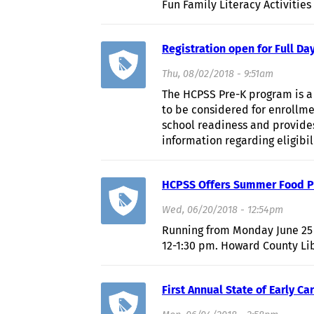
Fun Family Literacy Activities
Registration open for Full Da
Thu, 08/02/2018 - 9:51am
The HCPSS Pre-K program is a 
to be considered for enrollme
school readiness and provide
information regarding eligibi
HCPSS Offers Summer Food Pr
Wed, 06/20/2018 - 12:54pm
Running from Monday June 25 
12-1:30 pm. Howard County Li
First Annual State of Early 