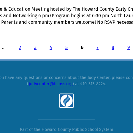
Care & Education Meeting hosted by The Howard County Early 
ts and Networking 6 pm/Program begins at 6:30 pm North Lau
 Parents and community members welcome! No RSVP necessary.
Annual State of Early Care & Education Meeting hosted by The
…
2
3
4
5
6
7
8
9
you have any questions or concerns about the Judy Center, please con
(
judycenter@hcpss.org
) at 410-313-8224.
Part of the Howard County Public School System