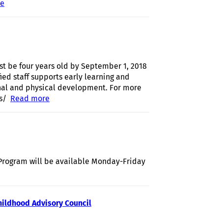
re
about Language and Literacy Learning Parties-March 2019
st be four years old by September 1, 2018
ied staff supports early learning and
onal and physical development. For more
s/
Read more
about Registration open for Full Day Pre-K at
Cradlerock Elementary
Program will be available Monday-Friday
about HCPSS Offers Summer Food Program at East Columbia
Library
hildhood Advisory Council