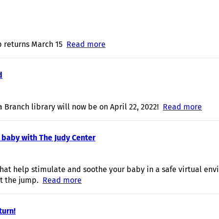
p returns March 15
Read more
about Let's Move in March!
d
a Branch library will now be on April 22, 2022!
Read more
abou
 baby with The Judy Center
at help stimulate and soothe your baby in a safe virtual env
t the jump.
Read more
about Swing, Sway, and Soothe your ba
turn!