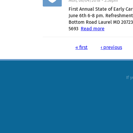
Mon, 06/04/2018 - 2:58pm
First Annual State of Early 
June 6th 6-8 pm. Refreshmen
Bottom Road Laurel MD 20723
5693
Read more
about First 
« first
‹ previous
Pages
If 