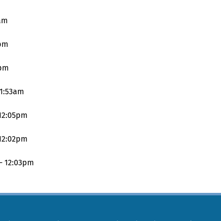
3am
9pm
1pm
11:53am
 12:05pm
 12:02pm
 - 12:03pm