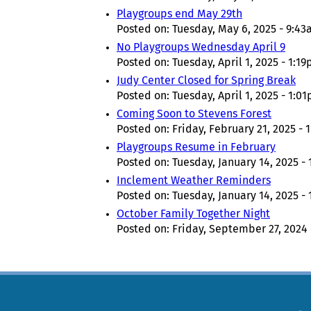
Playgroups end May 29th
Posted on:
Tuesday, May 6, 2025 - 9:4
No Playgroups Wednesday April 9
Posted on:
Tuesday, April 1, 2025 - 1:1
Judy Center Closed for Spring Break
Posted on:
Tuesday, April 1, 2025 - 1:0
Coming Soon to Stevens Forest
Posted on:
Friday, February 21, 2025 - 
Playgroups Resume in February
Posted on:
Tuesday, January 14, 2025 -
Inclement Weather Reminders
Posted on:
Tuesday, January 14, 2025 -
October Family Together Night
Posted on:
Friday, September 27, 2024