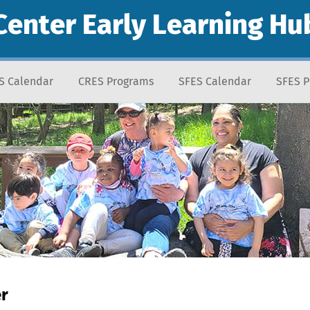
Center Early Learning Hu
S Calendar
CRES Programs
SFES Calendar
SFES 
er