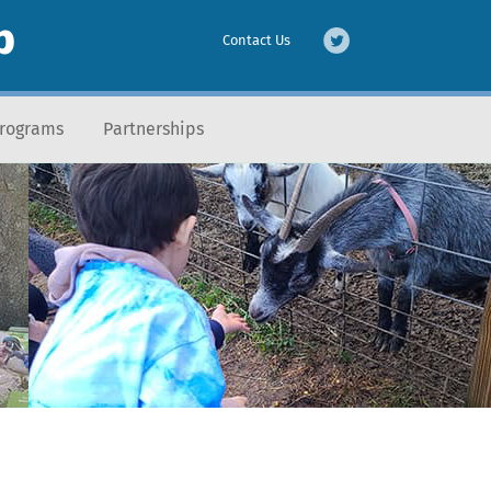
b
Contact Us
Programs
Partnerships