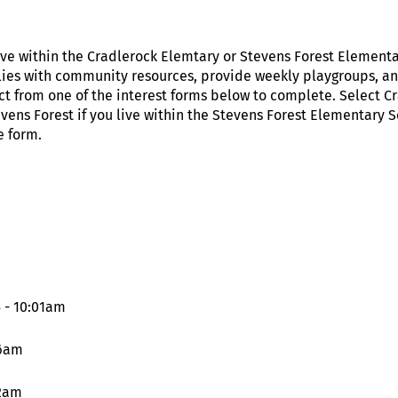
live within the Cradlerock Elemtary or Stevens Forest Elemen
ilies with community resources, provide weekly playgroups, and
ct from one of the interest forms below to complete. Select Cr
ens Forest if you live within the Stevens Forest Elementary 
e form.
 - 10:01am
16am
12am