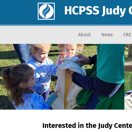
HCPSS Judy 
About
News
CRE
Interested in the Judy Cent