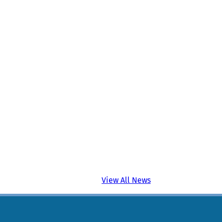
View All News