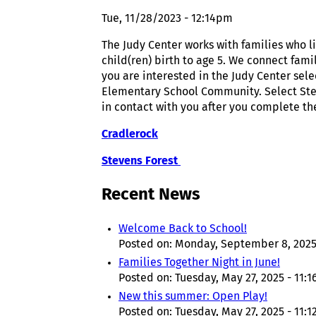
Tue, 11/28/2023 - 12:14pm
The Judy Center works with families who 
child(ren) birth to age 5. We connect fam
you are interested in the Judy Center sele
Elementary School Community. Select Stev
in contact with you after you complete th
Cradlerock
Stevens Forest
Recent News
Welcome Back to School!
Posted on:
Monday, September 8, 2025
Families Together Night in June!
Posted on:
Tuesday, May 27, 2025 - 11:
New this summer: Open Play!
Posted on:
Tuesday, May 27, 2025 - 11: