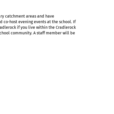
tary catchment areas and have
 co-host evening events at the school. If
adlerock if you live within the Cradlerock
School community. A staff member will be